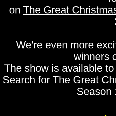
on
The Great Christmas
We're even more excit
winners o
The show is available t
Search for The Great Chr
Season 