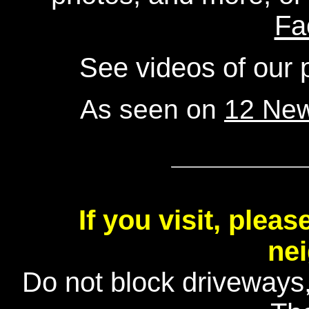
Fa
See videos of our
As seen on
12 Ne
If you visit, plea
ne
Do not block driveways, 