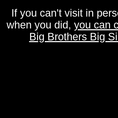
If you can't visit in pe
when you did,
you can c
Big Brothers Big Si