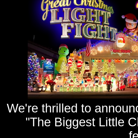
We're thrilled to announ
"The Biggest Little 
f