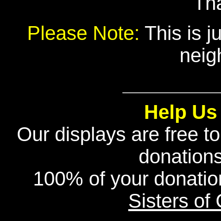
Th
Please Note:
This is j
neig
Help Us
Our displays are free t
donation
100% of your donatio
Sisters of