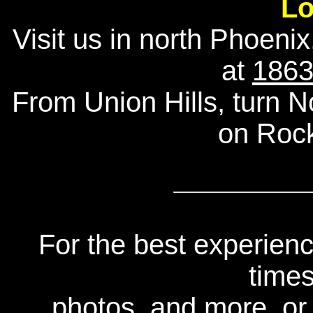
Lo
Visit us in north Phoenix
at
1863
From Union Hills, turn 
on Roc
For the best experienc
times
photos, and more, or 