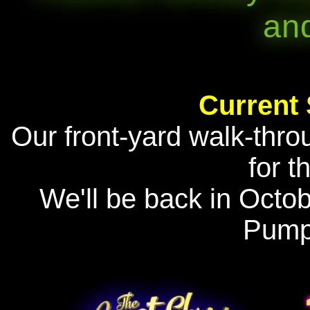
an
Current
Our front-yard walk-thro
for t
We'll be back in Octo
Pump