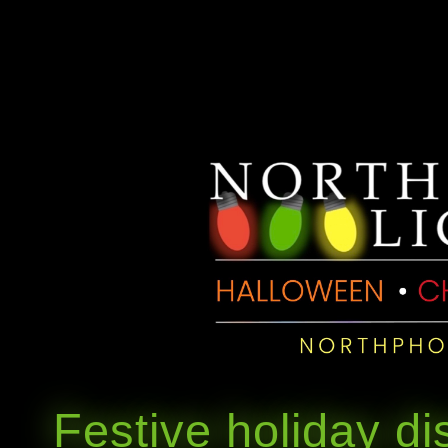
Festive holiday di